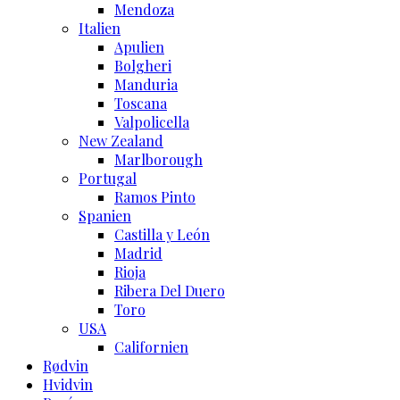
Mendoza
Italien
Apulien
Bolgheri
Manduria
Toscana
Valpolicella
New Zealand
Marlborough
Portugal
Ramos Pinto
Spanien
Castilla y León
Madrid
Rioja
Ribera Del Duero
Toro
USA
Californien
Rødvin
Hvidvin