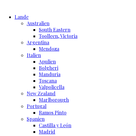
Skip
to
Lande
content
Australien
South Eastern
Toolleen, Victoria
Argentina
Mendoza
Italien
Apulien
Bolgheri
Manduria
Toscana
Valpolicella
New Zealand
Marlborough
Portugal
Ramos Pinto
Spanien
Castilla y León
Madrid