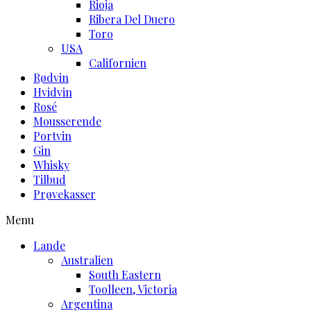
Rioja
Ribera Del Duero
Toro
USA
Californien
Rødvin
Hvidvin
Rosé
Mousserende
Portvin
Gin
Whisky
Tilbud
Prøvekasser
Menu
Lande
Australien
South Eastern
Toolleen, Victoria
Argentina