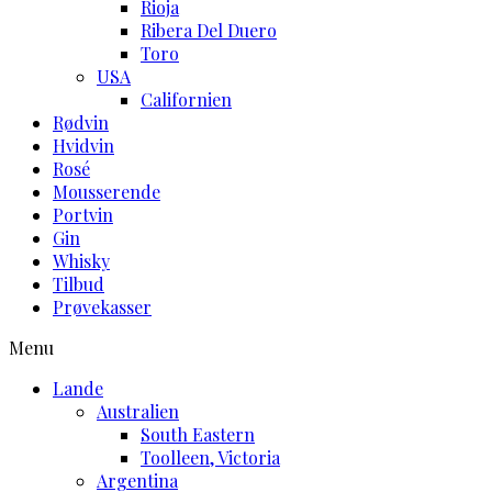
Rioja
Ribera Del Duero
Toro
USA
Californien
Rødvin
Hvidvin
Rosé
Mousserende
Portvin
Gin
Whisky
Tilbud
Prøvekasser
Menu
Lande
Australien
South Eastern
Toolleen, Victoria
Argentina