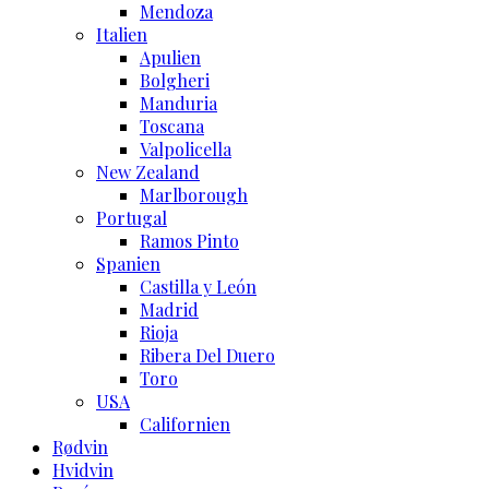
Mendoza
Italien
Apulien
Bolgheri
Manduria
Toscana
Valpolicella
New Zealand
Marlborough
Portugal
Ramos Pinto
Spanien
Castilla y León
Madrid
Rioja
Ribera Del Duero
Toro
USA
Californien
Rødvin
Hvidvin