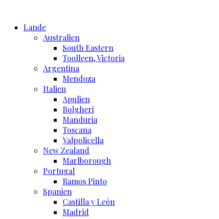
Skip
to
Lande
content
Australien
South Eastern
Toolleen, Victoria
Argentina
Mendoza
Italien
Apulien
Bolgheri
Manduria
Toscana
Valpolicella
New Zealand
Marlborough
Portugal
Ramos Pinto
Spanien
Castilla y León
Madrid